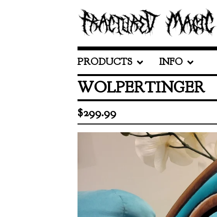
PRODUCTS
INFO
WOLPERTINGER
$
299.99