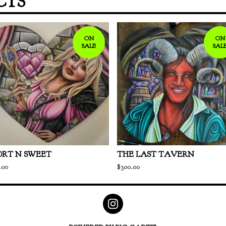
CTS
ON
ON
SALE
SAL
ORT N SWEET
THE LAST TAVERN
.00
$
300.00