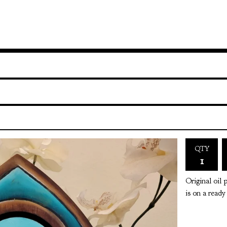
QTY
Original oil 
is on a read