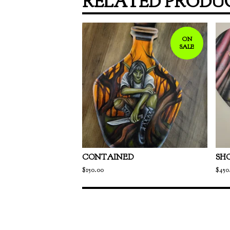
RELATED PRODU
ON
SALE
CONTAINED
SH
$
150.00
$
450