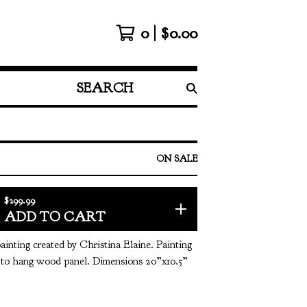
0
$
0.00
SEARCH
PRODUCTS
ON SALE
$
299.99
ADD TO CART
painting created by Christina Elaine. Painting
y to hang wood panel. Dimensions 20”x10.5”