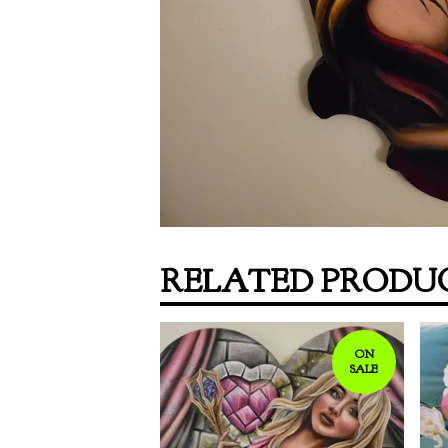
RELATED PRODU
ON
SALE