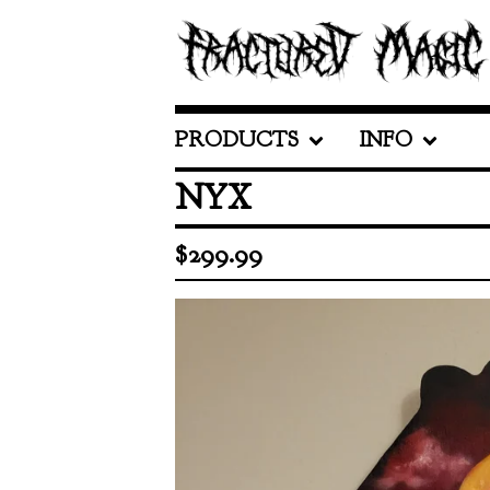
PRODUCTS
INFO
NYX
$
299.99