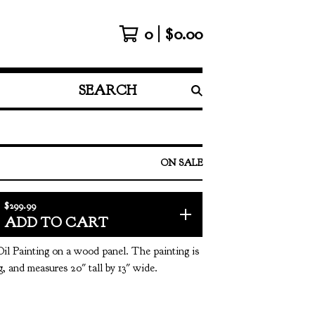
0
$
0.00
SEARCH
PRODUCTS
ON SALE
$
299.99
ADD TO CART
Oil Painting on a wood panel. The painting is
, and measures 20" tall by 13" wide.