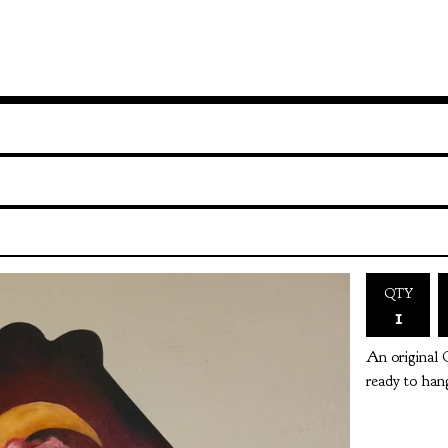
QTY
An original 
ready to hang