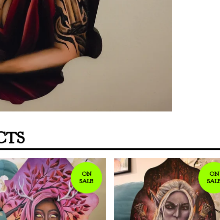
CTS
ON
ON
SALE
SAL