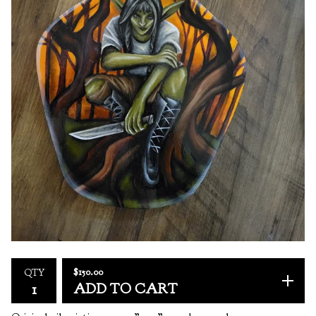
$
150.00
QTY
ADD TO CART