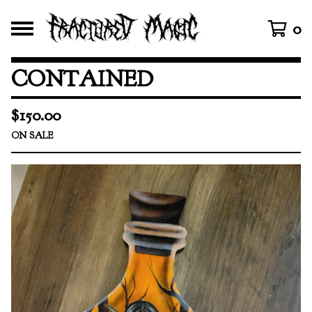
0
CONTAINED
$
150.00
ON SALE