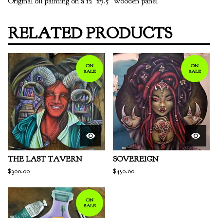
Original oil painting on a 12”x7.5” wooden panel
RELATED PRODUCTS
ON
ON
SALE
SALE
THE LAST TAVERN
SOVEREIGN
$
300.00
$
450.00
ON
SALE