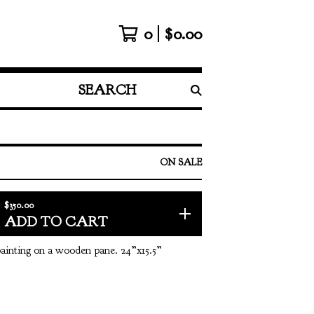
0
$
0.00
SEARCH
PRODUCTS
ON SALE
$
350.00
ADD TO CART
 painting on a wooden pane. 24”x15.5”