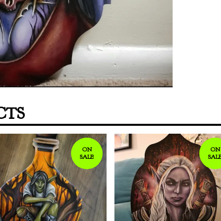
CTS
ON
ON
SALE
SAL