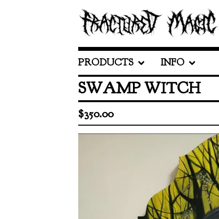
PRODUCTS
INFO
SWAMP WITCH
$
350.00