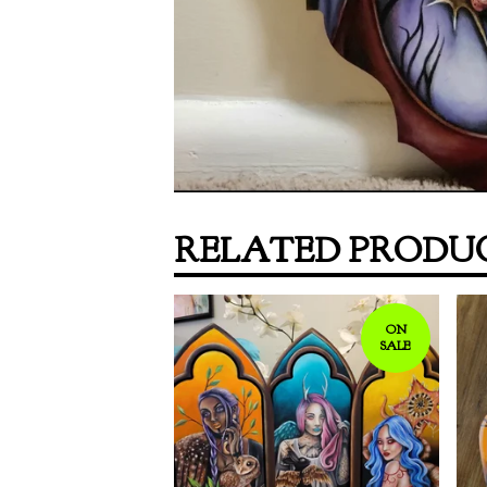
RELATED PRODU
ON
SALE