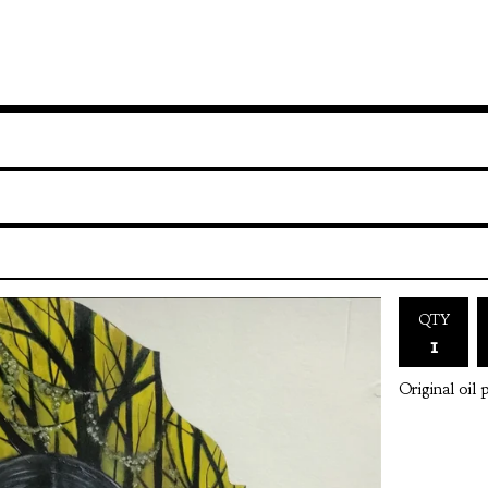
QTY
Original oil