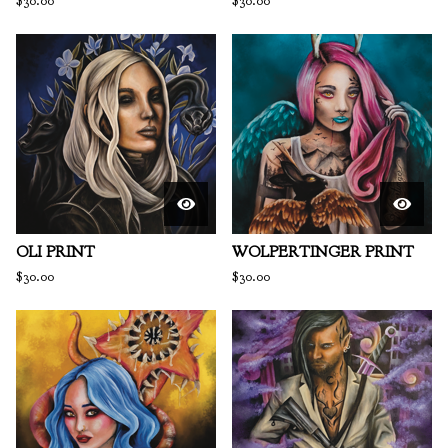
$
30.00
$
30.00
OLI PRINT
WOLPERTINGER PRINT
$
30.00
$
30.00