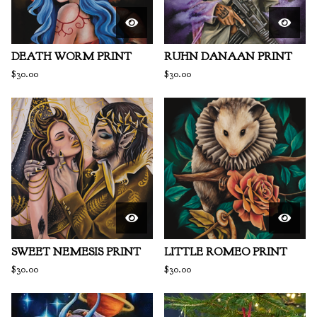
DEATH WORM PRINT
RUHN DANAAN PRINT
$
30.00
$
30.00
SWEET NEMESIS PRINT
LITTLE ROMEO PRINT
$
30.00
$
30.00