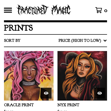
0
PRINTS
SORT BY
PRICE (HIGH TO LOW)
ORACLE PRINT
NYX PRINT