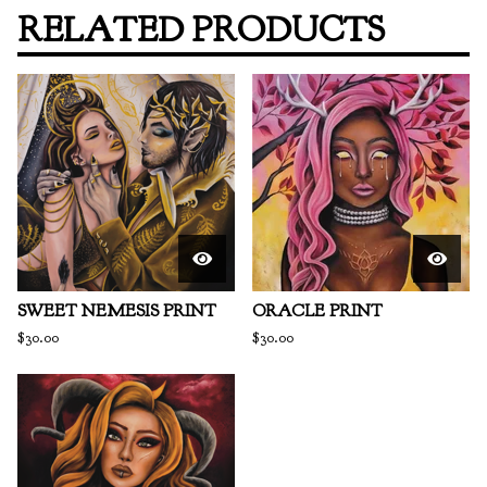
RELATED PRODUCTS
SWEET NEMESIS PRINT
ORACLE PRINT
$
30.00
$
30.00