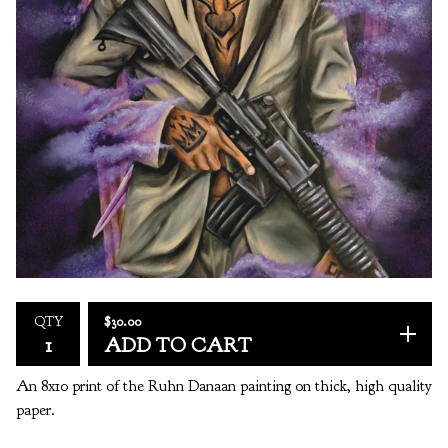
$
30.00
QTY
ADD TO CART
An 8x10 print of the Ruhn Danaan painting on thick, high quality
paper.