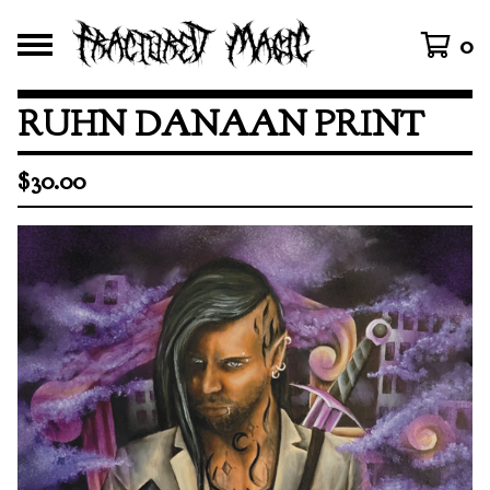
0
RUHN DANAAN PRINT
$
30.00