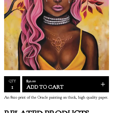
$
30.00
QTY
ADD TO CART
An 8x10 print of the Oracle painting on thick, high quality paper.