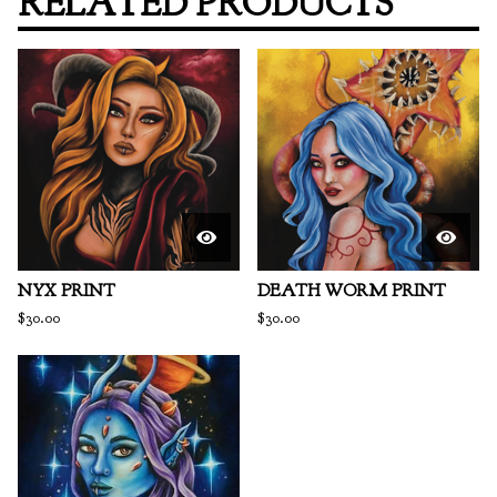
RELATED PRODUCTS
NYX PRINT
DEATH WORM PRINT
$
30.00
$
30.00