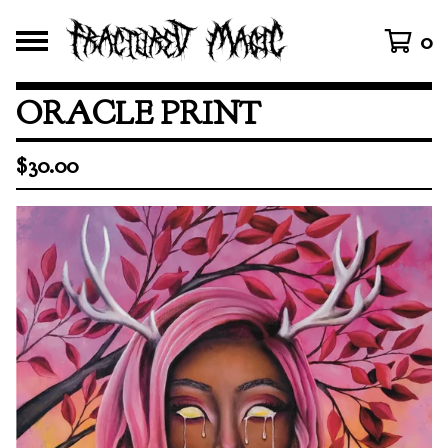
0
ORACLE PRINT
$
30.00